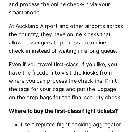
and process the online check-in via your
smartphone.
At Auckland Airport and other airports across
the country, they have online kiosks that
allow passengers to process the online
check-in instead of waiting in a long queue.
Even if you travel first-class, if you like, you
have the freedom to visit the kiosks from
where you can process the check-ins. Print
the tags for your bags and put the luggage
on the drop bags for the final security check.
Where to buy the first-class flight tickets?
Use a reputed flight booking aggregator