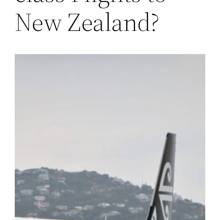
New Zealand?