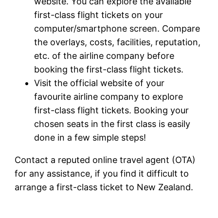
website. You can explore the available
first-class flight tickets on your
computer/smartphone screen. Compare
the overlays, costs, facilities, reputation,
etc. of the airline company before
booking the first-class flight tickets.
Visit the official website of your
favourite airline company to explore
first-class flight tickets. Booking your
chosen seats in the first class is easily
done in a few simple steps!
Contact a reputed online travel agent (OTA)
for any assistance, if you find it difficult to
arrange a first-class ticket to New Zealand.