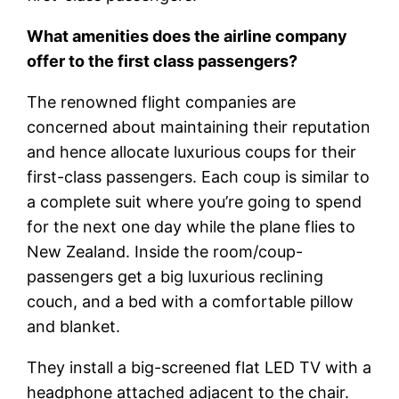
What amenities does the airline company
offer to the first class passengers?
The renowned flight companies are
concerned about maintaining their reputation
and hence allocate luxurious coups for their
first-class passengers. Each coup is similar to
a complete suit where you’re going to spend
for the next one day while the plane flies to
New Zealand. Inside the room/coup-
passengers get a big luxurious reclining
couch, and a bed with a comfortable pillow
and blanket.
They install a big-screened flat LED TV with a
headphone attached adjacent to the chair.