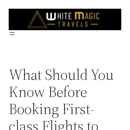
Skip
to
content
What Should You
Know Before
Booking First-
class Flights to