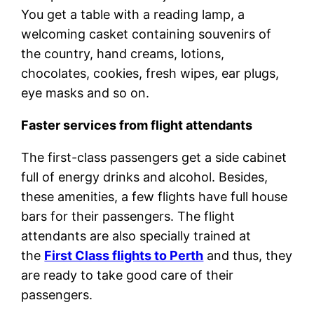
You get a table with a reading lamp, a
welcoming casket containing souvenirs of
the country, hand creams, lotions,
chocolates, cookies, fresh wipes, ear plugs,
eye masks and so on.
Faster services from flight attendants
The first-class passengers get a side cabinet
full of energy drinks and alcohol. Besides,
these amenities, a few flights have full house
bars for their passengers. The flight
attendants are also specially trained at
the
First Class flights to Perth
and thus, they
are ready to take good care of their
passengers.