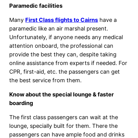
Paramedic facilities
Many
First Class flights to Cairns
have a
paramedic like an air marshal present.
Unfortunately, if anyone needs any medical
attention onboard, the professional can
provide the best they can, despite taking
online assistance from experts if needed. For
CPR, first-aid, etc. the passengers can get
the best service from them.
Know about the special lounge & faster
boarding
The first class passengers can wait at the
lounge, specially built for them. There the
passengers can have ample food and drinks