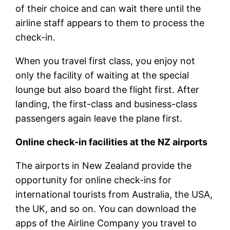
of their choice and can wait there until the
airline staff appears to them to process the
check-in.
When you travel first class, you enjoy not
only the facility of waiting at the special
lounge but also board the flight first. After
landing, the first-class and business-class
passengers again leave the plane first.
Online check-in facilities at the NZ airports
The airports in New Zealand provide the
opportunity for online check-ins for
international tourists from Australia, the USA,
the UK, and so on. You can download the
apps of the Airline Company you travel to