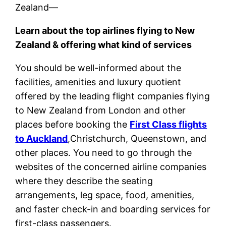
Zealand—
Learn about the top airlines flying to New
Zealand & offering what kind of services
You should be well-informed about the
facilities, amenities and luxury quotient
offered by the leading flight companies flying
to New Zealand from London and other
places before booking the
First Class flights
to Auckland
,Christchurch, Queenstown, and
other places. You need to go through the
websites of the concerned airline companies
where they describe the seating
arrangements, leg space, food, amenities,
and faster check-in and boarding services for
first-class passengers.