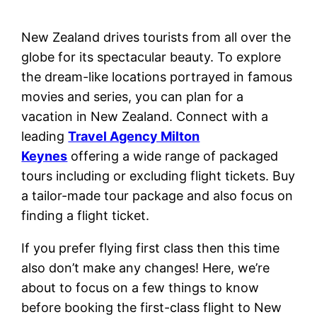
New Zealand drives tourists from all over the
globe for its spectacular beauty. To explore
the dream-like locations portrayed in famous
movies and series, you can plan for a
vacation in New Zealand. Connect with a
leading
Travel Agency Milton
Keynes
offering a wide range of packaged
tours including or excluding flight tickets. Buy
a tailor-made tour package and also focus on
finding a flight ticket.
If you prefer flying first class then this time
also don’t make any changes! Here, we’re
about to focus on a few things to know
before booking the first-class flight to New