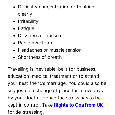
Difficulty concentrating or thinking
clearly
Irritability
Fatigue
Dizziness or nausea
Rapid heart rate
Headaches or muscle tension
Shortness of breath
Travelling is inevitable, be it for business,
education, medical treatment or to attend
your best friend’s marriage. You could also be
suggested a change of place for a few days
by your doctor. Hence the stress has to be
kept in control. Take
flights to Goa from UK
for de-stressing.