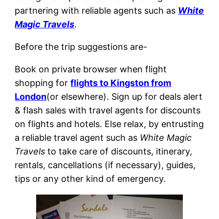
partnering with reliable agents such as
White
Magic Travels
.
Before the trip suggestions are-
Book on private browser when flight
shopping for
flights to Kingston from
London
(or elsewhere). Sign up for deals alert
& flash sales with travel agents for discounts
on flights and hotels. Else relax, by entrusting
a reliable travel agent such as
White Magic
Travels
to take care of discounts, itinerary,
rentals, cancellations (if necessary), guides,
tips or any other kind of emergency.