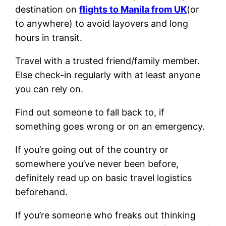
destination on
flights to Manila from UK
(or
to anywhere) to avoid layovers and long
hours in transit.
Travel with a trusted friend/family member.
Else check-in regularly with at least anyone
you can rely on.
Find out someone to fall back to, if
something goes wrong or on an emergency.
If you’re going out of the country or
somewhere you’ve never been before,
definitely read up on basic travel logistics
beforehand.
If you’re someone who freaks out thinking