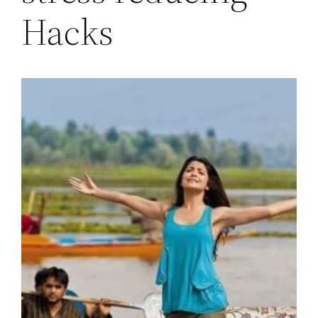
Hacks