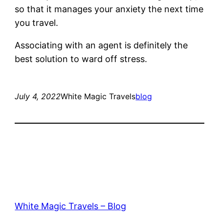
so that it manages your anxiety the next time
you travel.
Associating with an agent is definitely the
best solution to ward off stress.
July 4, 2022
White Magic Travels
blog
White Magic Travels – Blog