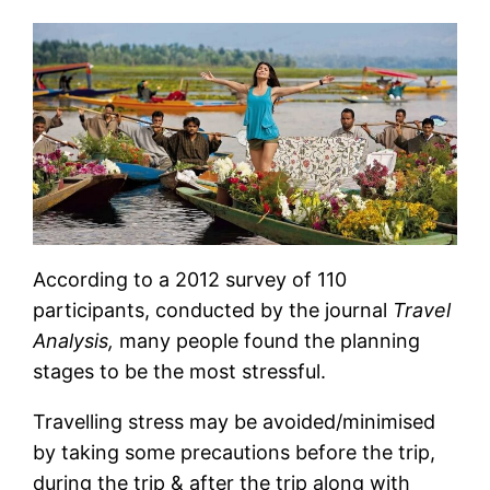
According to a 2012 survey of 110
participants, conducted by the journal
Travel
Analysis,
many people found the planning
stages to be the most stressful.
Travelling stress may be avoided/minimised
by taking some precautions before the trip,
during the trip & after the trip along with