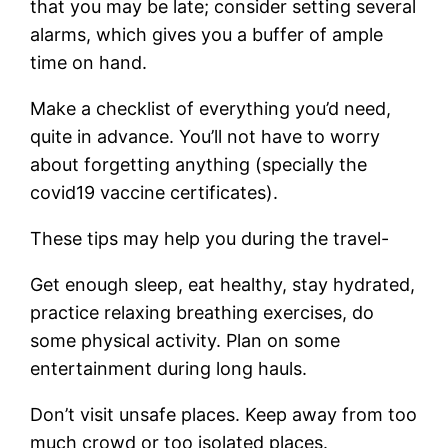
that
you may be late; consider setting several
alarms, which gives you a buffer of ample
time on hand.
Make a checklist of everything you’d need,
quite in advance. You’ll not have to worry
about forgetting anything (specially the
covid19 vaccine certificates).
These tips may help you during the travel-
Get enough sleep, eat healthy, stay hydrated,
practice relaxing breathing exercises, do
some physical activity. Plan on some
entertainment during long hauls.
Don’t visit unsafe places. Keep away from too
much crowd or too isolated places.