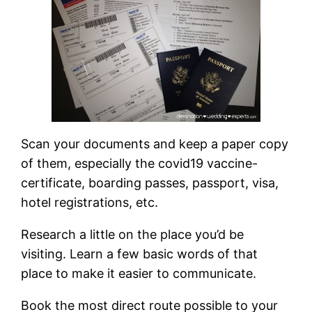
Scan your documents and keep a paper copy
of them, especially the covid19 vaccine-
certificate, boarding passes, passport, visa,
hotel registrations, etc.
Research a little on the place you’d be
visiting. Learn a few basic words of that
place to make it easier to communicate.
Book the most direct route possible to your