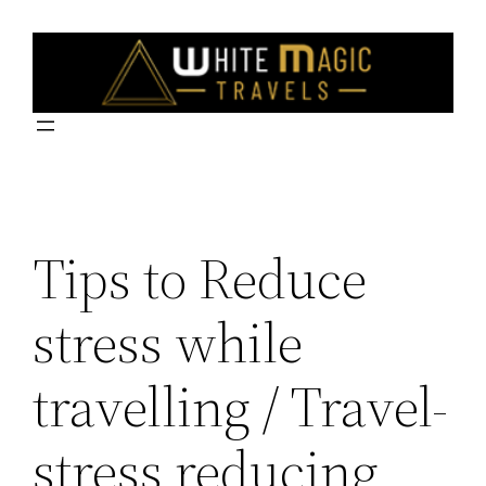
Skip
to
content
Tips to Reduce
stress while
travelling / Travel-
stress reducing