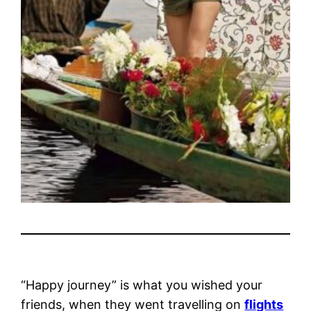
“Happy journey” is what you wished your
friends, when they went travelling on
flights