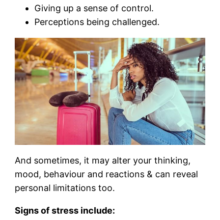
Giving up a sense of control.
Perceptions being challenged.
And sometimes, it may alter your thinking,
mood, behaviour and reactions & can reveal
personal limitations too.
Signs of stress include: