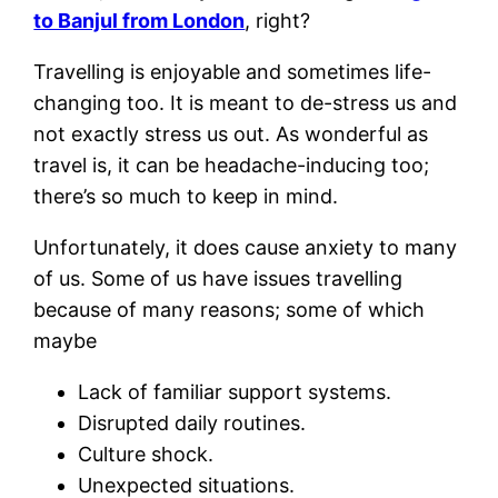
to Banjul from London
, right?
Travelling is enjoyable and sometimes life-
changing too. It is meant to de-stress us and
not exactly stress us out. As wonderful as
travel is, it can be headache-inducing too;
there’s so much to keep in mind.
Unfortunately, it does cause anxiety to many
of us. Some of us have issues travelling
because of many reasons; some of which
maybe
Lack of familiar support systems.
Disrupted daily routines.
Culture shock.
Unexpected situations.