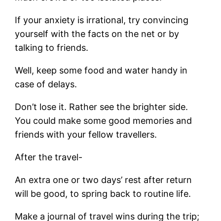
If your anxiety is irrational, try convincing
yourself with the facts on the net or by
talking to friends.
Well, keep some food and water handy in
case of delays.
Don’t lose it. Rather see the brighter side.
You could make some good memories and
friends with your fellow travellers.
After the travel-
An extra one or two days’ rest after return
will be good, to spring back to routine life.
Make a journal of travel wins during the trip;