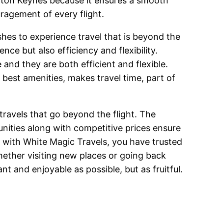
Milton Keynes because it ensures a smooth
uragement of every flight.
shes to experience travel that is beyond the
e but also efficiency and flexibility.
and they are both efficient and flexible.
e best amenities, makes travel time, part of
 travels that go beyond the flight. The
unities along with competitive prices ensure
k with White Magic Travels, you have trusted
Whether visiting new places or going back
nt and enjoyable as possible, but as fruitful.