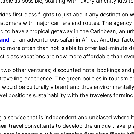
ble as possible, starting with luxury amenity kits to 
es first class flights to just about any destination 
stomers with major carriers and routes. The agency h
nd to have a tropical getaway in the Caribbean, an u
land
, or an adventurous safari in Africa. Another factor
nd more often than not is able to offer last-minute de
irst class vacations are now more affordable than ever
as two other ventures; discounted hotel bookings an
 travelling experience. The green policies in tourism
t would be culturally vibrant and thus environmentally f
ravel positions sustainability with the travelers formi
ng a service that is independent and unbiased where i
heir travel consultants to develop the unique travel p