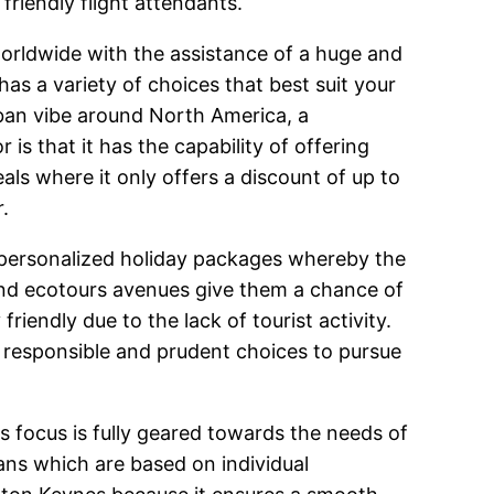
friendly flight attendants.
worldwide with the assistance of a huge and
as a variety of choices that best suit your
rban vibe around North America, a
 is that it has the capability of offering
als where it only offers a discount of up to
.
d personalized holiday packages whereby the
 and ecotours avenues give them a chance of
riendly due to the lack of tourist activity.
ng responsible and prudent choices to pursue
ts focus is fully geared towards the needs of
lans which are based on individual