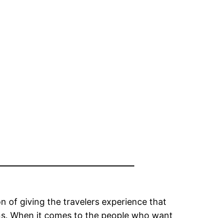
n of giving the travelers experience that
ions. When it comes to the people who want