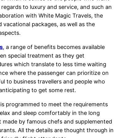
 regards to luxury and service, and such an
aboration with White Magic Travels, the
d vacational packages, as well as the
aspects.
s
, a range of benefits becomes available
ven special treatment as they get
dures which translate to less time waiting
ence where the passenger can prioritize on
eful to business travellers and people who
anticipating to get some rest.
 is programmed to meet the requirements
 relax and sleep comfortably in the long
urmet made by famous chefs and supplemented
rants. All the details are thought through in