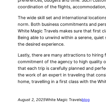
preferences, budgets and time. Such custom 
coordination of the flights, accommodation, 
The wide skill set and international locati
norm. Both business commitments and persona
White Magic Travels makes sure that first cl
Being able to unwind within a serene, quiet 
the desired experience.
Lastly, there are many attractions to hiring 
commitment of the agency to high quality of
that each trip is carefully planned and per
the work of an expert in traveling that cons
home, travelling in a first class with the Wh
August 2, 2025
White Magic Travels
blog