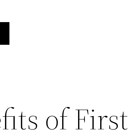
its of First