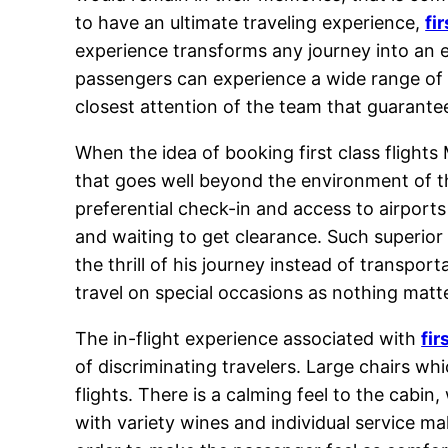
to have an ultimate traveling experience,
fi
experience transforms any journey into an 
passengers can experience a wide range of hi
closest attention of the team that guarantee
When the idea of booking first class flights
that goes well beyond the environment of th
preferential check-in and access to airports
and waiting to get clearance. Such superior
the thrill of his journey instead of transpo
travel on special occasions as nothing matt
The in-flight experience associated with
fir
of discriminating travelers. Large chairs wh
flights. There is a calming feel to the cab
with variety wines and individual service mak