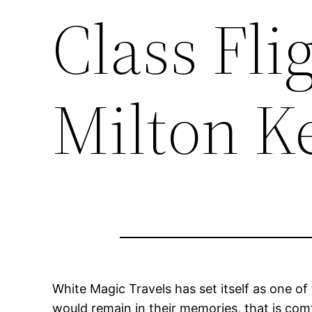
Class Fli
Milton K
White Magic Travels has set itself as one of
would remain in their memories, that is com