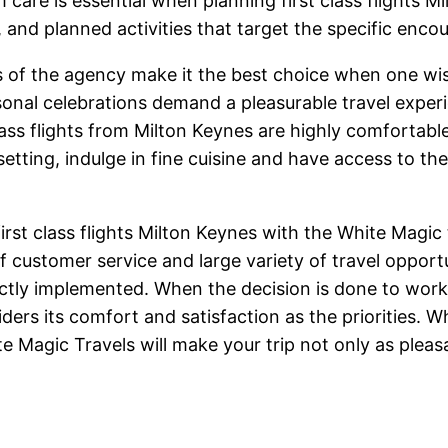
care is essential when planning first class flights 
and planned activities that target the specific enco
ons of the agency make it the best choice when one wi
l celebrations demand a pleasurable travel experienc
ass flights from Milton Keynes are highly comfortable 
setting, indulge in fine cuisine and have access to th
first class flights Milton Keynes with the White Magic
 customer service and large variety of travel opport
fectly implemented. When the decision is done to wor
iders its comfort and satisfaction as the priorities. 
ite Magic Travels will make your trip not only as pleasa