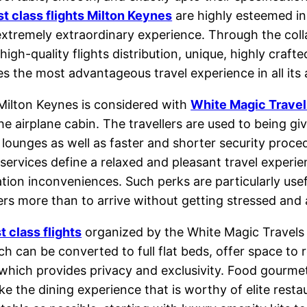
rst class flights Milton Keynes
are highly esteemed in
extremely extraordinary experience. Through the coll
gh-quality flights distribution, unique, highly crafte
s the most advantageous travel experience in all its 
 Milton Keynes is considered with
White Magic Travel
e airplane cabin. The travellers are used to being gi
 lounges as well as faster and shorter security proce
 services define a relaxed and pleasant travel experi
rtation inconveniences. Such perks are particularly us
ers more than to arrive without getting stressed and 
st class flights
organized by the White Magic Travels
ich can be converted to full flat beds, offer space to
in, which provides privacy and exclusivity. Food go
e the dining experience that is worthy of elite restau