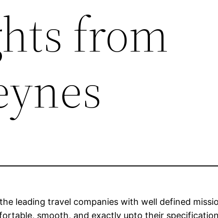
ghts from
eynes
 the leading travel companies with well defined missio
fortable, smooth, and exactly upto their specificat