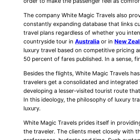
order to make the passenger feel as comforta
The company White Magic Travels also provid
constantly expanding database that links cu
travel plans regardless of whether you inte
countryside tour in
Australia
or in
New Zea
luxury travel based on competitive pricing a
50 percent of fares published. In a sense, f
Besides the flights, White Magic Travels h
travelers get a consolidated and integrated
developing a lesser-visited tourist route tha
In this ideology, the philosophy of luxury t
luxury.
White Magic Travels prides itself in providi
the traveler. The clients meet closely with t