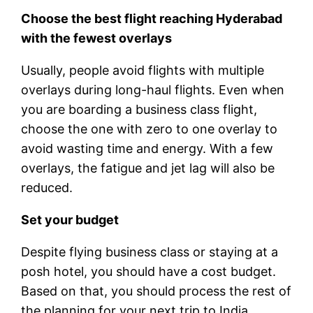
Choose the best flight reaching Hyderabad
with the fewest overlays
Usually, people avoid flights with multiple
overlays during long-haul flights. Even when
you are boarding a business class flight,
choose the one with zero to one overlay to
avoid wasting time and energy. With a few
overlays, the fatigue and jet lag will also be
reduced.
Set your budget
Despite flying business class or staying at a
posh hotel, you should have a cost budget.
Based on that, you should process the rest of
the planning for your next trip to India.