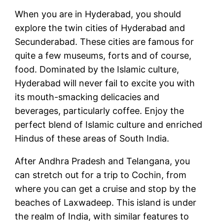
When you are in Hyderabad, you should
explore the twin cities of Hyderabad and
Secunderabad. These cities are famous for
quite a few museums, forts and of course,
food. Dominated by the Islamic culture,
Hyderabad will never fail to excite you with
its mouth-smacking delicacies and
beverages, particularly coffee. Enjoy the
perfect blend of Islamic culture and enriched
Hindus of these areas of South India.
After Andhra Pradesh and Telangana, you
can stretch out for a trip to Cochin, from
where you can get a cruise and stop by the
beaches of Laxwadeep. This island is under
the realm of India, with similar features to