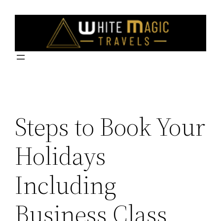
Skip
to
content
Steps to Book Your
Holidays
Including
Business Class