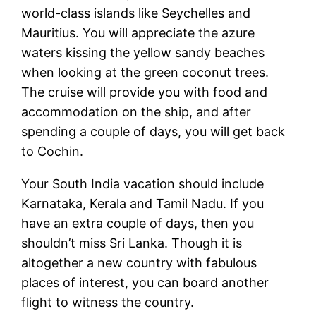
world-class islands like Seychelles and
Mauritius. You will appreciate the azure
waters kissing the yellow sandy beaches
when looking at the green coconut trees.
The cruise will provide you with food and
accommodation on the ship, and after
spending a couple of days, you will get back
to Cochin.
Your South India vacation should include
Karnataka, Kerala and Tamil Nadu. If you
have an extra couple of days, then you
shouldn’t miss Sri Lanka. Though it is
altogether a new country with fabulous
places of interest, you can board another
flight to witness the country.