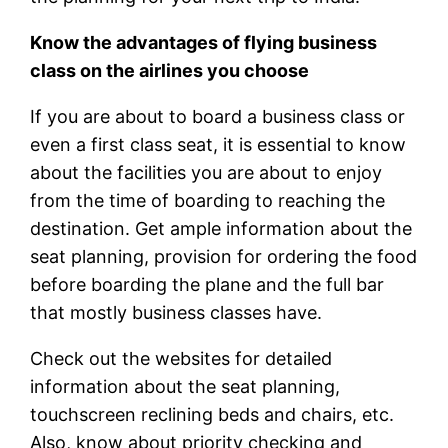
Know the advantages of flying business
class on the airlines you choose
If you are about to board a business class or
even a first class seat, it is essential to know
about the facilities you are about to enjoy
from the time of boarding to reaching the
destination. Get ample information about the
seat planning, provision for ordering the food
before boarding the plane and the full bar
that mostly business classes have.
Check out the websites for detailed
information about the seat planning,
touchscreen reclining beds and chairs, etc.
Also, know about priority checking and