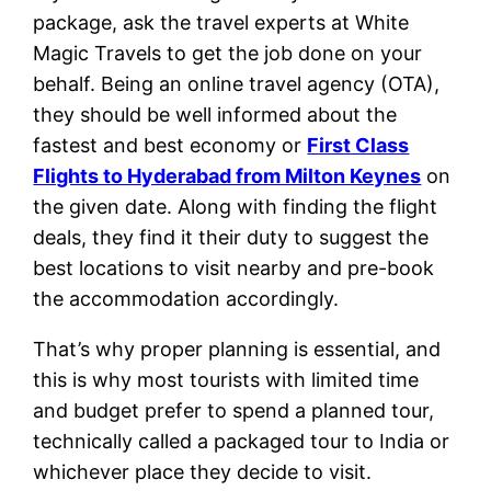
package, ask the travel experts at White
Magic Travels to get the job done on your
behalf. Being an online travel agency (OTA),
they should be well informed about the
fastest and best economy or
First Class
Flights to Hyderabad from Milton Keynes
on
the given date. Along with finding the flight
deals, they find it their duty to suggest the
best locations to visit nearby and pre-book
the accommodation accordingly.
That’s why proper planning is essential, and
this is why most tourists with limited time
and budget prefer to spend a planned tour,
technically called a packaged tour to India or
whichever place they decide to visit.