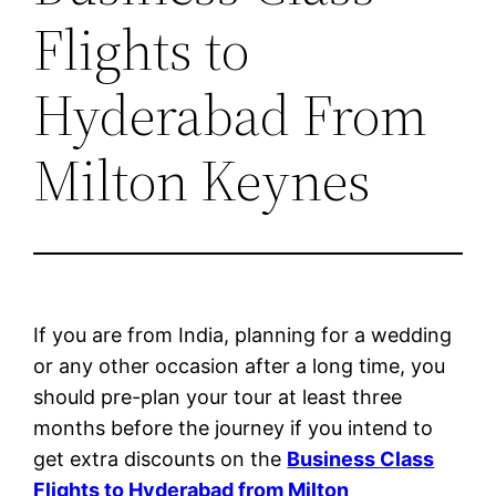
Flights to
Hyderabad From
Milton Keynes
If you are from India, planning for a wedding
or any other occasion after a long time, you
should pre-plan your tour at least three
months before the journey if you intend to
get extra discounts on the
Business Class
Flights to Hyderabad from Milton