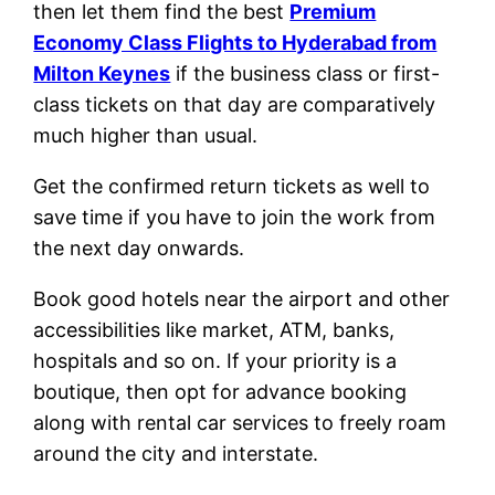
then let them find the best
Premium
Economy Class Flights to Hyderabad from
Milton Keynes
if the business class or first-
class tickets on that day are comparatively
much higher than usual.
Get the confirmed return tickets as well to
save time if you have to join the work from
the next day onwards.
Book good hotels near the airport and other
accessibilities like market, ATM, banks,
hospitals and so on. If your priority is a
boutique, then opt for advance booking
along with rental car services to freely roam
around the city and interstate.