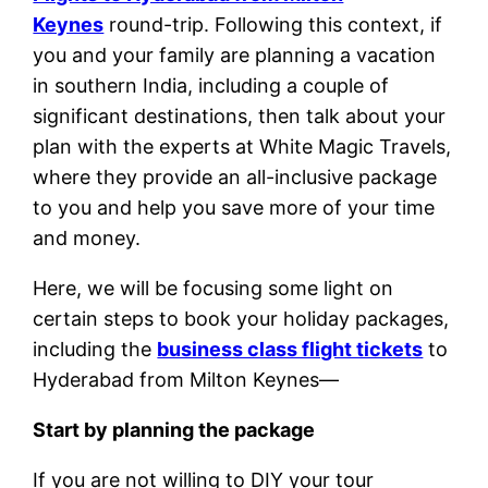
Keynes
round-trip. Following this context, if
you and your family are planning a vacation
in southern India, including a couple of
significant destinations, then talk about your
plan with the experts at White Magic Travels,
where they provide an all-inclusive package
to you and help you save more of your time
and money.
Here, we will be focusing some light on
certain steps to book your holiday packages,
including the
business class flight tickets
to
Hyderabad from Milton Keynes—
Start by planning the package
If you are not willing to DIY your tour