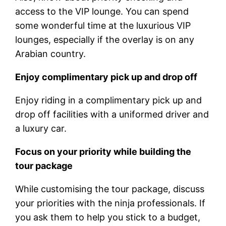
access to the VIP lounge. You can spend
some wonderful time at the luxurious VIP
lounges, especially if the overlay is on any
Arabian country.
Enjoy complimentary pick up and drop off
Enjoy riding in a complimentary pick up and
drop off facilities with a uniformed driver and
a luxury car.
Focus on your priority while building the
tour package
While customising the tour package, discuss
your priorities with the ninja professionals. If
you ask them to help you stick to a budget,