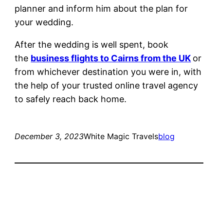
planner and inform him about the plan for
your wedding.
After the wedding is well spent, book
the
business flights to Cairns from the UK
or
from whichever destination you were in, with
the help of your trusted online travel agency
to safely reach back home.
December 3, 2023
White Magic Travels
blog