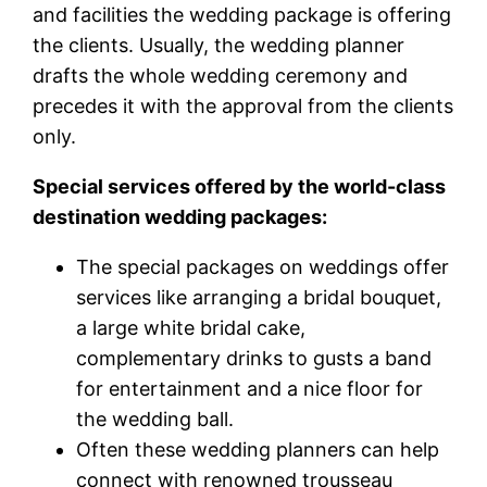
and facilities the wedding package is offering
the clients. Usually, the wedding planner
drafts the whole wedding ceremony and
precedes it with the approval from the clients
only.
Special services offered by the world-class
destination wedding packages:
The special packages on weddings offer
services like arranging a bridal bouquet,
a large white bridal cake,
complementary drinks to gusts a band
for entertainment and a nice floor for
the wedding ball.
Often these wedding planners can help
connect with renowned trousseau