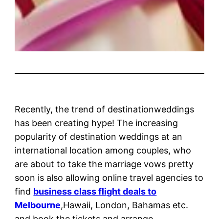
Recently, the trend of destinationweddings
has been creating hype! The increasing
popularity of destination weddings at an
international location among couples, who
are about to take the marriage vows pretty
soon is also allowing online travel agencies to
find
business class flight deals to
Melbourne
,Hawaii, London, Bahamas etc.
and book the tickets and arrange