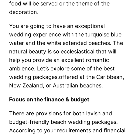
food will be served or the theme of the
decoration.
You are going to have an exceptional
wedding experience with the turquoise blue
water and the white extended beaches. The
natural beauty is so ecclesiastical that will
help you provide an excellent romantic
ambience. Let’s explore some of the best
wedding packages,offered at the Caribbean,
New Zealand, or Australian beaches.
Focus on the finance & budget
There are provisions for both lavish and
budget-friendly beach wedding packages.
According to your requirements and financial