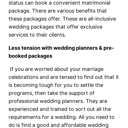
status can book a convenient matrimonial
package. There are various benefits that
these packages offer. These are all-inclusive
wedding packages that offer exclusive
services to their clients.
Less tension with wedding planners & pre-
booked packages
If you are worried about your marriage
celebrations and are tensed to find out that it
is becoming tough for you to settle the
programs, then take the support of
professional wedding planners. They are
experienced and trained to sort out all the
requirements for a wedding. All you need to
do is find a good and affordable wedding