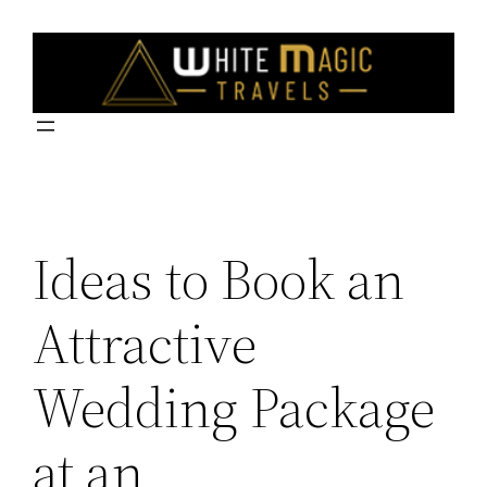
Skip
to
content
Ideas to Book an
Attractive
Wedding Package
at an