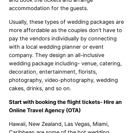
accommodation for the guests.
Usually, these types of wedding packages are
more affordable as the couples don’t have to
pay the vendors individually by connecting
with a local wedding planner or event
company. They design an all-inclusive
wedding package including- venue, catering,
decoration, entertainment, florists,
photography, video-photography, wedding
cakes, drinks, and so on.
Start with booking the flight tickets- Hire an
Online Travel Agency (OTA)
Hawaii, New Zealand, Las Vegas, Miami,
Caribbean are some of the hot wedding