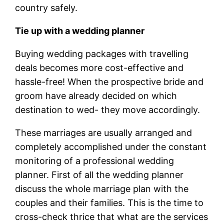
country safely.
Tie up with a wedding planner
Buying wedding packages with travelling
deals becomes more cost-effective and
hassle-free! When the prospective bride and
groom have already decided on which
destination to wed- they move accordingly.
These marriages are usually arranged and
completely accomplished under the constant
monitoring of a professional wedding
planner. First of all the wedding planner
discuss the whole marriage plan with the
couples and their families. This is the time to
cross-check thrice that what are the services