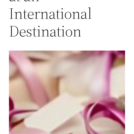
International
Destination