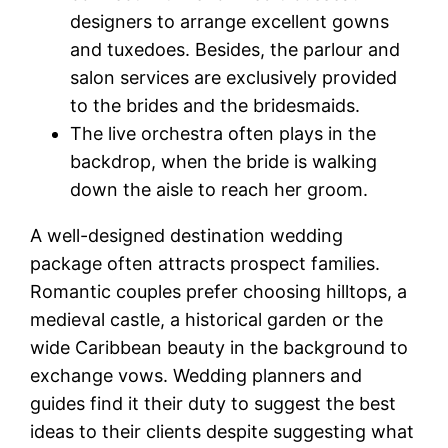
designers to arrange excellent gowns
and tuxedoes. Besides, the parlour and
salon services are exclusively provided
to the brides and the bridesmaids.
The live orchestra often plays in the
backdrop, when the bride is walking
down the aisle to reach her groom.
A well-designed destination wedding
package often attracts prospect families.
Romantic couples prefer choosing hilltops, a
medieval castle, a historical garden or the
wide Caribbean beauty in the background to
exchange vows. Wedding planners and
guides find it their duty to suggest the best
ideas to their clients despite suggesting what