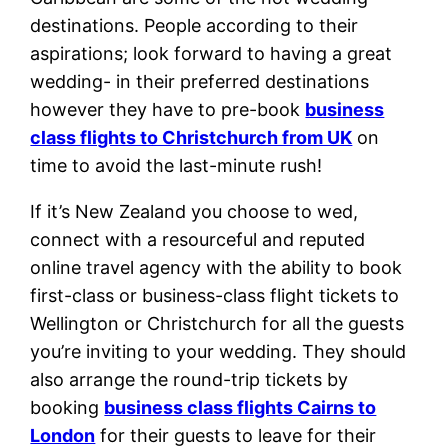
destinations. People according to their
aspirations; look forward to having a great
wedding- in their preferred destinations
however they have to pre-book
business
class flights to Christchurch from UK
on
time to avoid the last-minute rush!
If it’s New Zealand you choose to wed,
connect with a resourceful and reputed
online travel agency with the ability to book
first-class or business-class flight tickets to
Wellington or Christchurch for all the guests
you’re inviting to your wedding. They should
also arrange the round-trip tickets by
booking
business class flights Cairns to
London
for their guests to leave for their