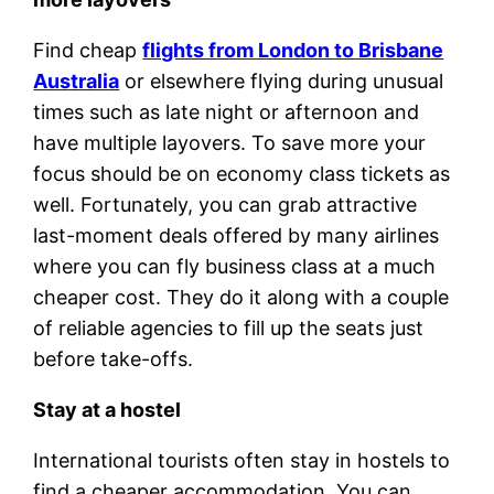
Find cheap
flights from London to Brisbane
Australia
or elsewhere flying during unusual
times such as late night or afternoon and
have multiple layovers. To save more your
focus should be on economy class tickets as
well. Fortunately, you can grab attractive
last-moment deals offered by many airlines
where you can fly business class at a much
cheaper cost. They do it along with a couple
of reliable agencies to fill up the seats just
before take-offs.
Stay at a hostel
International tourists often stay in hostels to
find a cheaper accommodation. You can