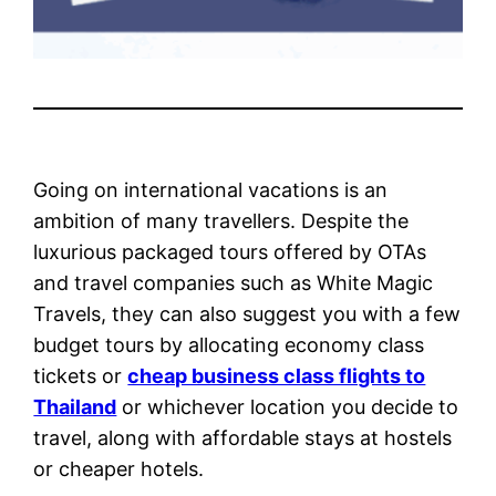
Going on international vacations is an
ambition of many travellers. Despite the
luxurious packaged tours offered by OTAs
and travel companies such as White Magic
Travels, they can also suggest you with a few
budget tours by allocating economy class
tickets or
cheap business class flights to
Thailand
or whichever location you decide to
travel, along with affordable stays at hostels
or cheaper hotels.