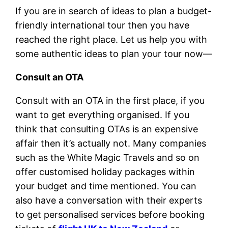
If you are in search of ideas to plan a budget-
friendly international tour then you have
reached the right place. Let us help you with
some authentic ideas to plan your tour now—
Consult an OTA
Consult with an OTA in the first place, if you
want to get everything organised. If you
think that consulting OTAs is an expensive
affair then it’s actually not. Many companies
such as the White Magic Travels and so on
offer customised holiday packages within
your budget and time mentioned. You can
also have a conversation with their experts
to get personalised services before booking