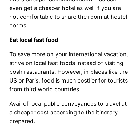
even get a cheaper hotel as well if you are
not comfortable to share the room at hostel
dorms.
Eat local fast food
To save more on your international vacation,
strive on local fast foods instead of visiting
posh restaurants. However, in places like the
US or Paris, food is much costlier for tourists
from third world countries.
Avail of local public conveyances to travel at
a cheaper cost according to the itinerary
prepared
.