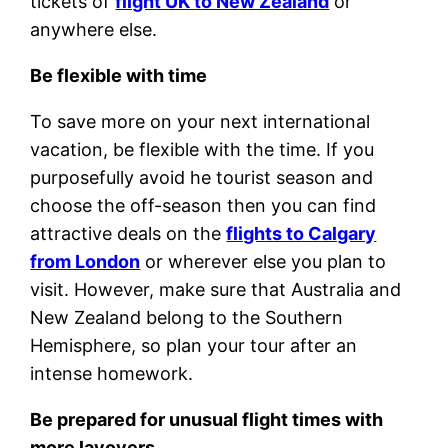
tickets of
flight UK to New Zealand
or
anywhere else.
Be flexible with time
To save more on your next international
vacation, be flexible with the time. If you
purposefully avoid he tourist season and
choose the off-season then you can find
attractive deals on the
flights to Calgary
from London
or wherever else you plan to
visit. However, make sure that Australia and
New Zealand belong to the Southern
Hemisphere, so plan your tour after an
intense homework.
Be prepared for unusual flight times with
more layovers