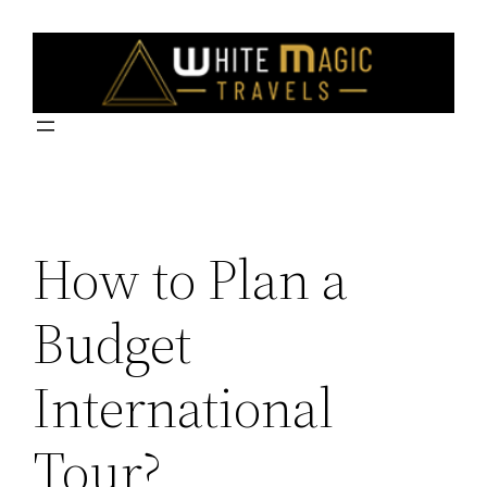
Skip
to
content
How to Plan a
Budget
International
Tour?