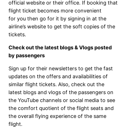
official website or their office. If booking that
flight ticket becomes more convenient
for you then go for it by signing in at the
airline’s website to get the soft copies of the
tickets.
Check out the latest blogs & Vlogs posted
by passengers
Sign up for their newsletters to get the fast
updates on the offers and availabilities of
similar flight tickets. Also, check out the
latest blogs and vlogs of the passengers on
the YouTube channels or social media to see
the comfort quotient of the flight seats and
the overall flying experience of the same
flight.