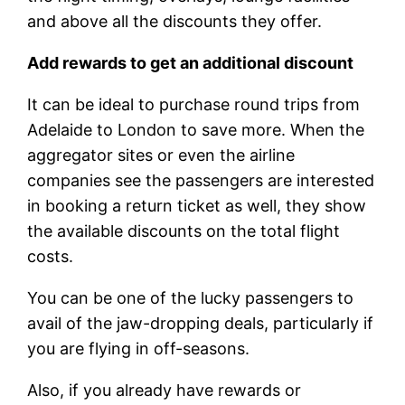
and above all the discounts they offer.
Add rewards to get an additional discount
It can be ideal to purchase round trips from
Adelaide to London to save more. When the
aggregator sites or even the airline
companies see the passengers are interested
in booking a return ticket as well, they show
the available discounts on the total flight
costs.
You can be one of the lucky passengers to
avail of the jaw-dropping deals, particularly if
you are flying in off-seasons.
Also, if you already have rewards or