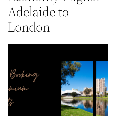
Adelaide to
London