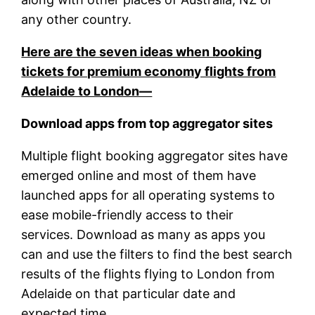
any other country.
Here are the seven ideas when booking
tickets for premium economy flights from
Adelaide to London—
Download apps from top aggregator sites
Multiple flight booking aggregator sites have
emerged online and most of them have
launched apps for all operating systems to
ease mobile-friendly access to their
services. Download as many as apps you
can and use the filters to find the best search
results of the flights flying to London from
Adelaide on that particular date and
expected time.