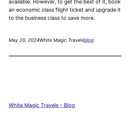
available. However, to get the best of it, book
an economic class flight ticket and upgrade it
to the business class to save more.
May 20, 2024
White Magic Travels
blog
White Magic Travels – Blog