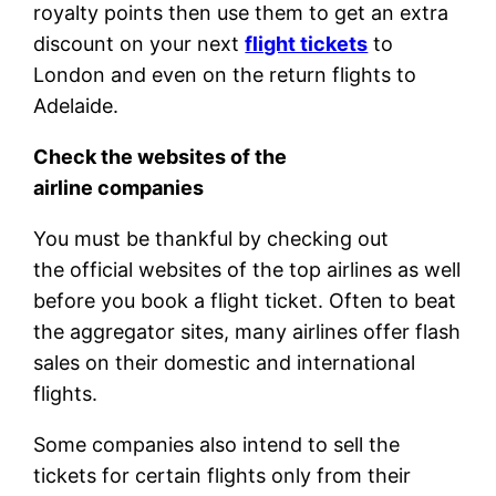
royalty points then use them to get an extra
discount on your next
flight tickets
to
London and even on the return flights to
Adelaide.
Check the websites of the
airline companies
You must be thankful by checking out
the official websites of the top airlines as well
before you book a flight ticket. Often to beat
the aggregator sites, many airlines offer flash
sales on their domestic and international
flights.
Some companies also intend to sell the
tickets for certain flights only from their