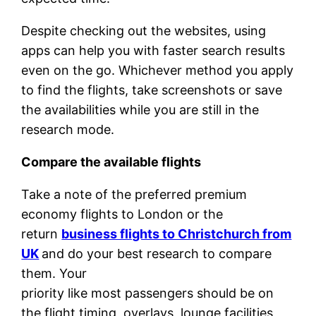
Despite checking out the websites, using
apps can help you with faster search results
even on the go. Whichever method you apply
to find the flights, take screenshots or save
the availabilities while you are still in the
research mode.
Compare the available flights
Take a note of the preferred premium
economy flights to London or the
return
business flights to Christchurch from
UK
and do your best research to compare
them. Your
priority like most passengers should be on
the flight timing, overlays, lounge facilities