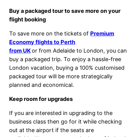
Buy a packaged tour to save more on your
flight booking
To save more on the tickets of
Premium
Economy flights to Perth
from UK
or from Adelaide to London, you can
buy a packaged trip. To enjoy a hassle-free
London vacation, buying a 100% customised
packaged tour will be more strategically
planned and economical.
Keep room for upgrades
If you are interested in upgrading to the
business class then go for it while checking
out at the airport if the seats are