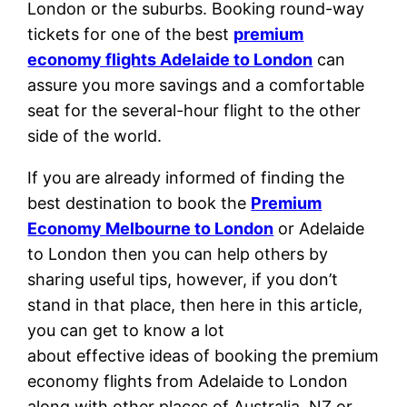
London or the suburbs. Booking round-way
tickets for one of the best
premium
economy flights Adelaide to London
can
assure you more savings and a comfortable
seat for the several-hour flight to the other
side of the world.
If you are already informed of finding the
best destination to book the
Premium
Economy Melbourne to London
or Adelaide
to London then you can help others by
sharing useful tips, however, if you don’t
stand in that place, then here in this article,
you can get to know a lot
about effective ideas of booking the premium
economy flights from Adelaide to London
along with other places of Australia, NZ or