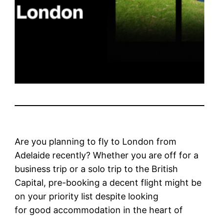
Are you planning to fly to London from
Adelaide recently? Whether you are off for a
business trip or a solo trip to the British
Capital, pre-booking a decent flight might be
on your priority list despite looking
for good accommodation in the heart of