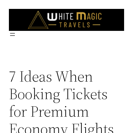
Skip
to
content
7 Ideas When
Booking Tickets
for Premium
Economy Flights