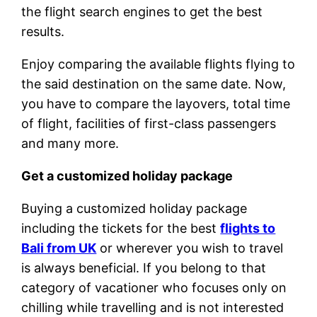
the flight search engines to get the best
results.
Enjoy comparing the available flights flying to
the said destination on the same date. Now,
you have to compare the layovers, total time
of flight, facilities of first-class passengers
and many more.
Get a customized holiday package
Buying a customized holiday package
including the tickets for the best
flights to
Bali from UK
or wherever you wish to travel
is always beneficial. If you belong to that
category of vacationer who focuses only on
chilling while travelling and is not interested