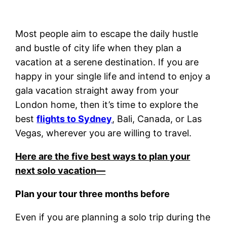
Most people aim to escape the daily hustle
and bustle of city life when they plan a
vacation at a serene destination. If you are
happy in your single life and intend to enjoy a
gala vacation straight away from your
London home, then it’s time to explore the
best
flights to Sydney
, Bali, Canada, or Las
Vegas, wherever you are willing to travel.
Here are the five best ways to plan your
next solo vacation—
Plan your tour three months before
Even if you are planning a solo trip during the