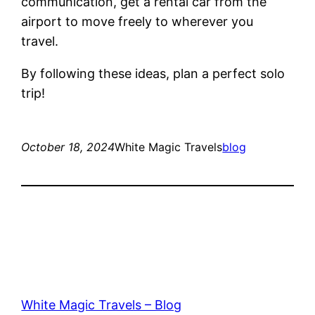
communication, get a rental car from the
airport to move freely to wherever you
travel.
By following these ideas, plan a perfect solo
trip!
October 18, 2024
White Magic Travels
blog
White Magic Travels – Blog