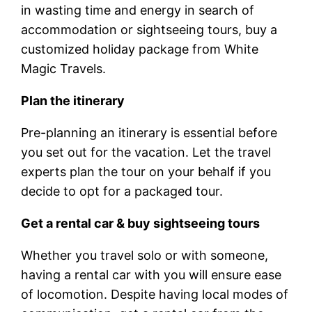
in wasting time and energy in search of
accommodation or sightseeing tours, buy a
customized holiday package from White
Magic Travels.
Plan the itinerary
Pre-planning an itinerary is essential before
you set out for the vacation. Let the travel
experts plan the tour on your behalf if you
decide to opt for a packaged tour.
Get a rental car & buy sightseeing tours
Whether you travel solo or with someone,
having a rental car with you will ensure ease
of locomotion. Despite having local modes of