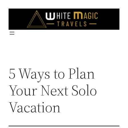
Skip
to
content
5 Ways to Plan
Your Next Solo
Vacation