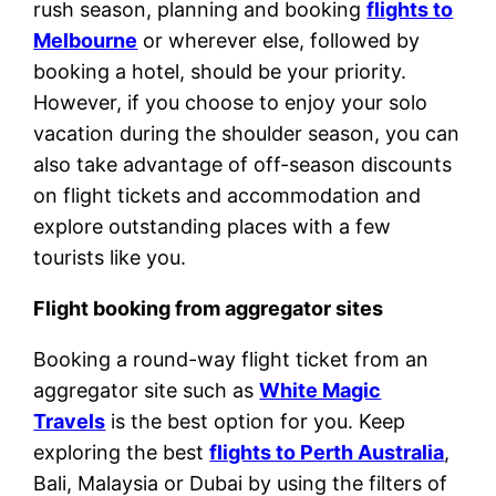
rush season, planning and booking
flights to
Melbourne
or wherever else, followed by
booking a hotel, should be your priority.
However, if you choose to enjoy your solo
vacation during the shoulder season, you can
also take advantage of off-season discounts
on flight tickets and accommodation and
explore outstanding places with a few
tourists like you.
Flight booking from aggregator sites
Booking a round-way flight ticket from an
aggregator site such as
White Magic
Travels
is the best option for you. Keep
exploring the best
flights to Perth Australia
,
Bali, Malaysia or Dubai by using the filters of