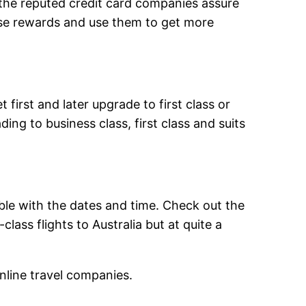
 the reputed credit card companies assure
hose rewards and use them to get more
first and later upgrade to first class or
ing to business class, first class and suits
ble with the dates and time. Check out the
lass flights to Australia but at quite a
online travel companies.