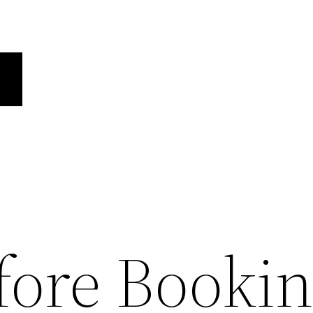
fore Booki