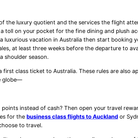
 of the luxury quotient and the services the flight at
e a toll on your pocket for the fine dining and plus
 a luxurious vacation in Australia then start booking 
es, at least three weeks before the departure to avai
 a shoulder season.
first class ticket to Australia. These rules are also a
e globe—
h points instead of cash? Then open your travel reward
ees for the
business class flights to Auckland
or Sydn
 choose to travel.