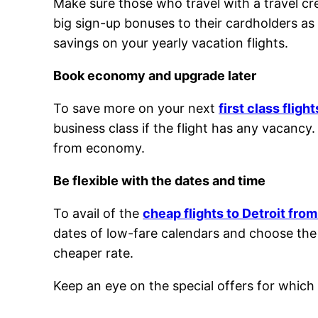
Make sure those who travel with a travel c
big sign-up bonuses to their cardholders as
savings on your yearly vacation flights.
Book economy and upgrade later
To save more on your next
first class fligh
business class if the flight has any vacancy.
from economy.
Be flexible with the dates and time
To avail of the
cheap flights to Detroit fro
dates of low-fare calendars and choose the da
cheaper rate.
Keep an eye on the special offers for which 