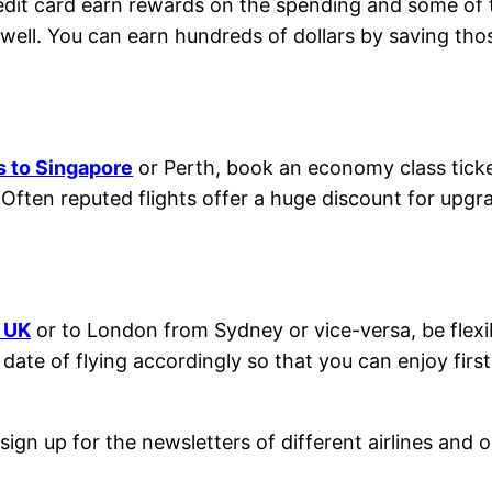
redit card earn rewards on the spending and some of
 well. You can earn hundreds of dollars by saving t
ts to Singapore
or Perth, book an economy class ticket 
 Often reputed flights offer a huge discount for upgrad
m UK
or to London from Sydney or vice-versa, be flexi
te of flying accordingly so that you can enjoy first-c
sign up for the newsletters of different airlines and 