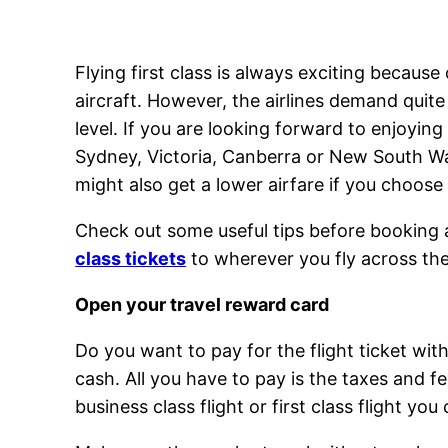
Flying first class is always exciting because
aircraft. However, the airlines demand quit
level. If you are looking forward to enjoying
Sydney, Victoria, Canberra or New South Wal
might also get a lower airfare if you choose
Check out some useful tips before booking a 
class tickets
to wherever you fly across th
Open your travel reward card
Do you want to pay for the flight ticket wit
cash. All you have to pay is the taxes and f
business class flight or first class flight you