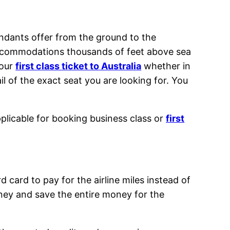
tendants offer from the ground to the
h accommodations thousands of feet above sea
your
first class ticket to Australia
whether in
l of the exact seat you are looking for. You
pplicable for booking business class or
first
 card to pay for the airline miles instead of
ey and save the entire money for the