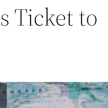
s Ticket to