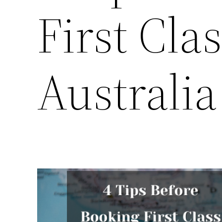
First Clas
Australia